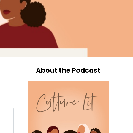
About the Podcast