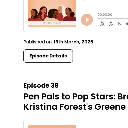
Published on:
19th March, 2026
Episode Details
Episode 38
Pen Pals to Pop Stars: B
Kristina Forest's Greene 