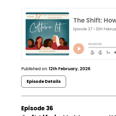
Published on:
12th February, 2026
Episode Details
Episode 36