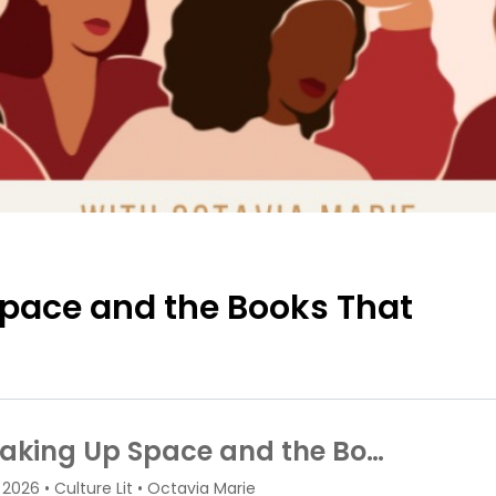
pace and the Books That