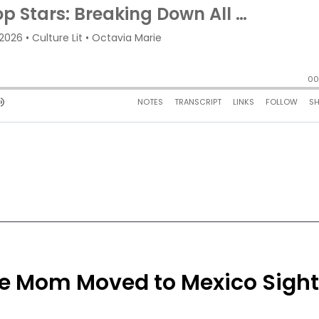
gle Mom Moved to Mexico Sigh