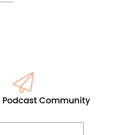
it Podcast Community