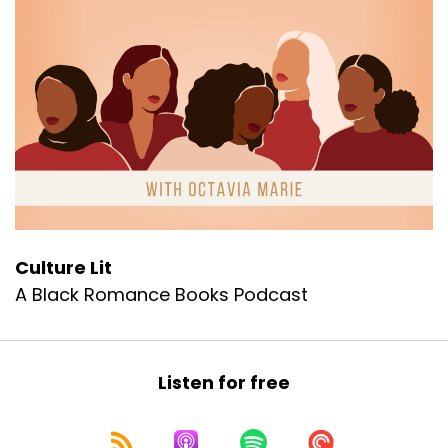
Culture Lit
A Black Romance Books Podcast
Listen for free