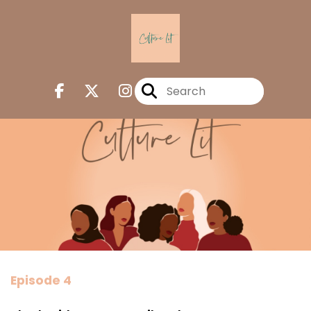
Episode 4