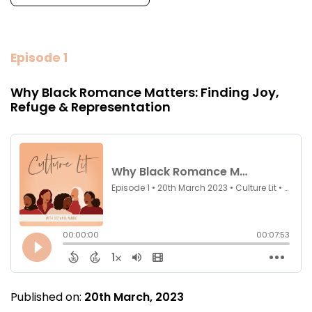
Episode 1
Why Black Romance Matters: Finding Joy,
Refuge & Representation
Published on:
20th March, 2023