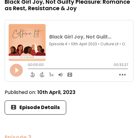
Black Girl Joy, Not Guilty Pleasure: Romance
as Rest, Resistance & Joy
Published on:
10th April, 2023
Episode Details
Episode 3