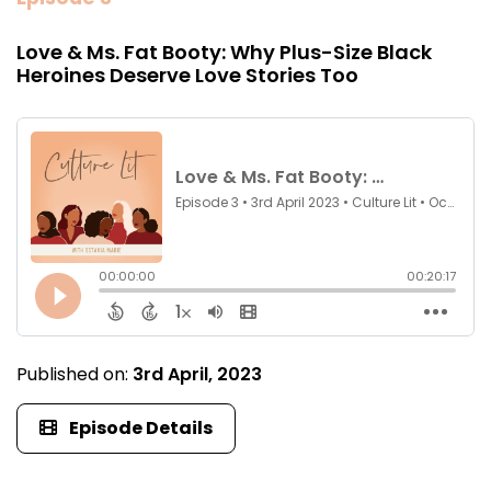
Love & Ms. Fat Booty: Why Plus-Size Black
Heroines Deserve Love Stories Too
Published on:
3rd April, 2023
Episode Details