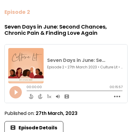
Episode 2
Seven Days in June: Second Chances,
Chronic Pain & Finding Love Again
Published on:
27th March, 2023
Episode Details