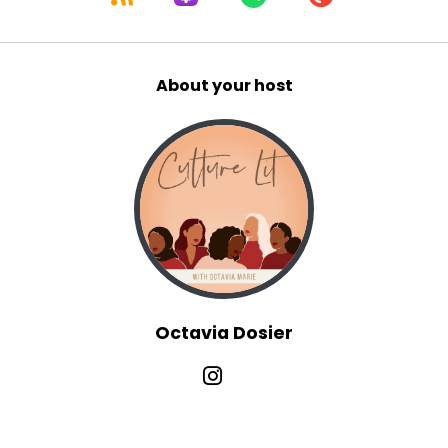
About your host
Octavia Dosier