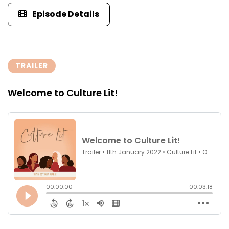
Episode Details
TRAILER
Welcome to Culture Lit!