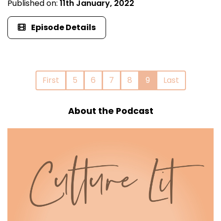
Published on:
11th January, 2022
Episode Details
First
5
6
7
8
9
Last
About the Podcast