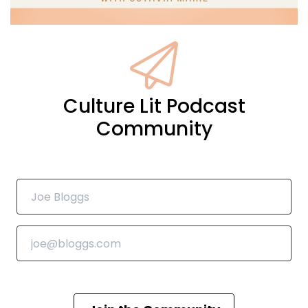
Culture Lit Podcast
Community