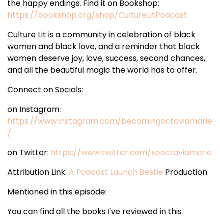
the happy endings. Find it on Bookshop:
https://bookshop.org/shop/CultureLitPodcast
Culture Lit is a community in celebration of black
women and black love, and a reminder that black
women deserve joy, love, success, second chances,
and all the beautiful magic the world has to offer.
Connect on Socials:
on Instagram:
https://www.instagram.com/becomingoctaviamarie
/
on Twitter:
https://www.twitter.com/xooctaviamarie
Attribution Link:
A Podcast Launch Bestie
Production
Mentioned in this episode:
You can find all the books I've reviewed in this