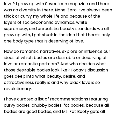
love? I grew up with Seventeen magazine and there
was no diversity in there. None. Zero. I’ve always been
thick or curvy my whole life and because of the
layers of socioeconomic dynamics, white
supremacy, and unrealistic beauty standards we all
grew up with, I got stuck in the idea that there’s only
one body type that is deserving of love.
How do romantic narratives explore or influence our
ideas of which bodies are desirable or deserving of
love or romantic partners? And who decides what
those desirable bodies look like? Today’s discussion
goes deep into what beauty, desire, and
attractiveness really is and why black love is so
revolutionary.
I have curated a list of recommendations featuring
curvy bodies, chubby bodies, fat bodies, because all
bodies are good bodies, and Ms. Fat Booty gets all