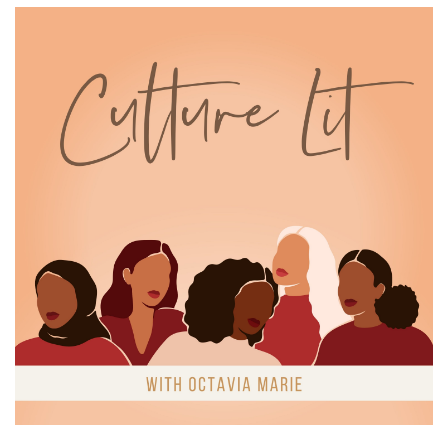
Octavia Marie:
00:01:03
some weight, which again, didn't surprise.
Octavia Marie:
00:01:07
And this led me here.
Octavia Marie:
00:01:09
How do romantic narratives explore or
influence our ideas of which
Octavia Marie:
00:01:14
bodies are desirable or deserving of love or
romantic partners?
Octavia Marie:
00:01:18
how individuals must produce desirable bodies
to create quote unquote
Octavia Marie:
00:01:22
value in a romantic relationship.