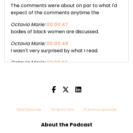
The comments were about on par to what I'd
expect of the comments anytime the
Octavia Marie:
00:00:47
bodies of black women are discussed.
Octavia Marie:
00:00:49
I wasn't very surprised by what I read.
Octavia Marie:
00:00:52
Some comments were disguised as fake
concern for health of the models.
Octavia Marie:
00:00:55
Of course, some colors and comments were
thrown in for shits and giggles.
Next Episode
All Episodes
Previous Episode
Octavia Marie:
00:00:59
Then the comments turned to why neither
About the Podcast
model would get a man until they lost