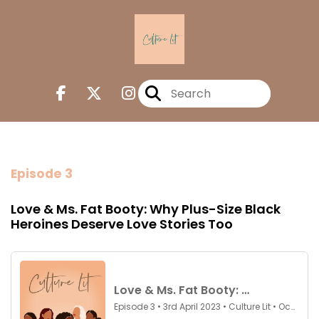
Episode 3
Love & Ms. Fat Booty: Why Plus-Size Black
Heroines Deserve Love Stories Too