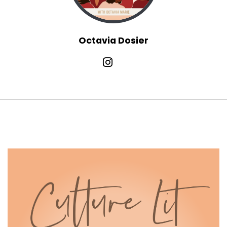
Octavia Marie:
00:01:41
And then there's honestly even a
socioeconomic dynamic at play here.
Octavia Dosier
Octavia Marie:
00:01:46
Do you know your place?
Octavia Marie:
00:01:47
Do you know your role in this culture?
Octavia Marie:
00:01:49
And are you adhering to the norms of your
identity and how you fit into this S.
Octavia Marie:
00:01:54
, there are so many lanes to go down here, but
let's just niche it on
Octavia Marie:
00:01:58
down and talk about our bodies and how that
plays into romantic love.