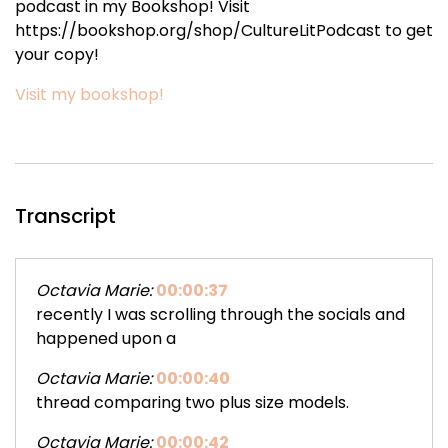
podcast in my Bookshop! Visit
https://bookshop.org/shop/CultureLitPodcast to get
your copy!
Visit my bookshop!
Transcript
Octavia Marie:
00:00:37
recently I was scrolling through the socials and
happened upon a
Octavia Marie:
00:00:40
thread comparing two plus size models.
Octavia Marie:
00:00:42