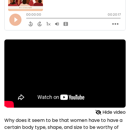
Hide video
Why does it seem to be that women have to have a
certain body type, shape, and size to be worthy of