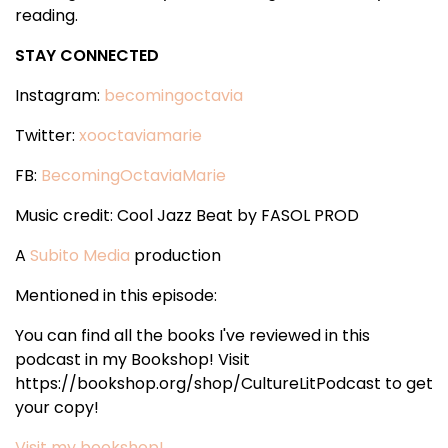
reading.
STAY CONNECTED
Instagram:
becomingoctavia
Twitter:
xooctaviamarie
FB:
BecomingOctaviaMarie
Music credit: Cool Jazz Beat by FASOL PROD
A
Subito Media
production
Mentioned in this episode:
You can find all the books I've reviewed in this
podcast in my Bookshop! Visit
https://bookshop.org/shop/CultureLitPodcast to get
your copy!
Visit my bookshop!