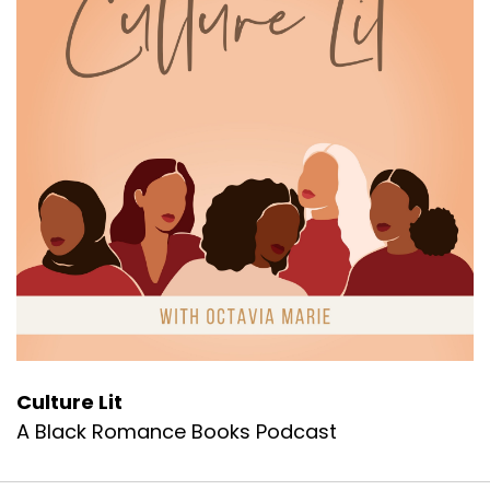
ways that are deeper, more free and
7
:
00:01:06
filled with the kind of magic that
only comes from truly knowing yourself.
8
:
00:01:11
This episode is all about celebrating the
strength, resilience, and rejuvenation
9
Culture Lit
A Black Romance Books Podcast
:
00:01:17
of mature black heroines in romance.