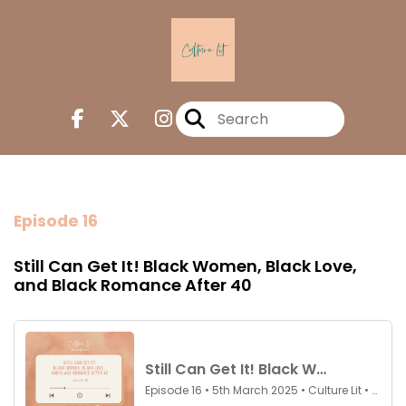
Episode 16
Still Can Get It! Black Women, Black Love,
and Black Romance After 40