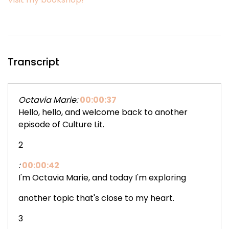
Transcript
Octavia Marie:
00:00:37
Hello, hello, and welcome back to another
episode of Culture Lit.
2
:
00:00:42
I'm Octavia Marie, and today I'm exploring
another topic that's close to my heart.
3