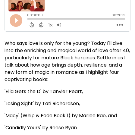
Who says love is only for the young? Today I'll dive
into the enriching and magical world of love after 40,
particularly for mature Black heroines. Settle in as I
talk about how age brings depth, resilience, and a
new form of magic in romance as I highlight four
captivating books:
'Ella Gets the D' by Tanvier Peart,
'Losing Sight' by Tati Richardson,
'Macy' (Whip & Fade Book 1) by Marlee Rae, and
'Candidly Yours' by Reese Ryan.