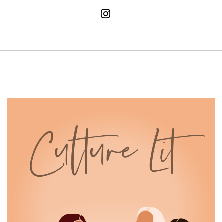
And in your fifties you've earned it.
14
:
00:01:37
The opinions of others mean nothing
and no comes out easier than
15
:
00:01:42
ever, and that my friends, is the
ultimate cheat code to happiness.
16
:
00:01:48
These four books embody just that we