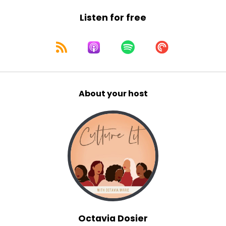
10
Listen for free
:
00:01:20
These stories prove that age is nothing
but a number when it comes to adventure,
11
About your host
:
00:01:26
passion, and yes, romance and sex.
12
:
00:01:30
With age comes the beauty
of not giving a damn.
13
Octavia Dosier
:
00:01:34