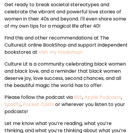
Get ready to break societal stereotypes and
celebrate the vibrant and powerful love stories of
women in their 40s and beyond. I'll even share some
of my own tips for a magical life after 40!
Find this and other recommendations at The
CultureLit online BookShop and support independent
bookstores at
Visit my bookshop!
Culture Lit is a community celebrating black women
and black love, and a reminder that black women
deserve joy, love success, second chances, and all
the beautiful magic the world has to offer.
Please follow the podcast via
RSS
,
Apple Podcasts
,
Spotify
,
Pocket Casts
or wherever you listen to your
podcasts!
Let me know what you’re reading, what you’re
thinking, and what you’re thinking about what you’re