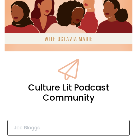
are discussing some fantastic titles
17
:
00:01:53
that explore love flourishing after 40,
including Elliot gets the D by Tom Bier,
18
:
00:01:59
PERT Losing Sight by Tati Richardson.
Culture Lit Podcast
19
Community
:
00:02:03
Macy by Marley Ray, and
Candidly Yours, by Reese Ryan.
20