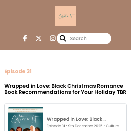
Episode 31
Wrapped in Love: Black Christmas Romance
Book Recommendations for Your Holiday TBR