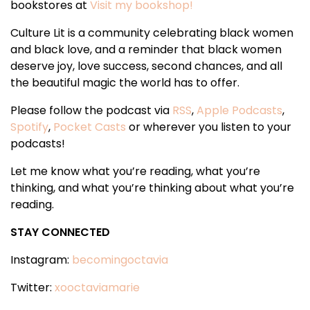
bookstores at
Visit my bookshop!
Culture Lit is a community celebrating black women
and black love, and a reminder that black women
deserve joy, love success, second chances, and all
the beautiful magic the world has to offer.
Please follow the podcast via
RSS
,
Apple Podcasts
,
Spotify
,
Pocket Casts
or wherever you listen to your
podcasts!
Let me know what you’re reading, what you’re
thinking, and what you’re thinking about what you’re
reading.
STAY CONNECTED
Instagram:
becomingoctavia
Twitter:
xooctaviamarie