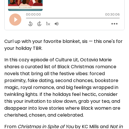
Curl up with your favorite blanket, sis — this one's for
your holiday TBR.
In this cozy episode of Culture Lit, Octavia Marie
shares a curated list of Black Christmas romance
novels that bring all the festive vibes: forced
proximity, fake dating, second chances, bookstore
magic, royal romance, and big feelings wrapped in
twinkling lights. If the holidays feel hectic, consider
this your invitation to slow down, grab your tea, and
disappear into love stories where Black women are
cherished, chosen, and celebrated.
From
Christmas in Spite of You
by KC Mills and
Not in