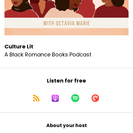
Culture Lit
A Black Romance Books Podcast
Listen for free
About your host