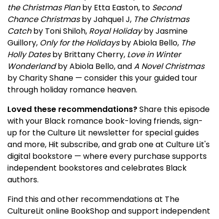
the Christmas Plan
by Etta Easton, to
Second
Chance Christmas
by Jahquel J,
The Christmas
Catch
by Toni Shiloh,
Royal Holiday
by Jasmine
Guillory,
Only for the Holidays
by Abiola Bello,
The
Holly Dates
by Brittany Cherry,
Love in Winter
Wonderland
by Abiola Bello, and
A Novel Christmas
by Charity Shane — consider this your guided tour
through holiday romance heaven.
Loved these recommendations?
Share this episode
with your Black romance book-loving friends, sign-
up for the Culture Lit newsletter for special guides
and more, Hit subscribe, and grab one at Culture Lit's
digital bookstore — where every purchase supports
independent bookstores and celebrates Black
authors.
Find this and other recommendations at The
CultureLit online BookShop and support independent