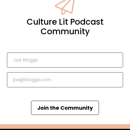
Culture Lit Podcast
Community
Join the Community