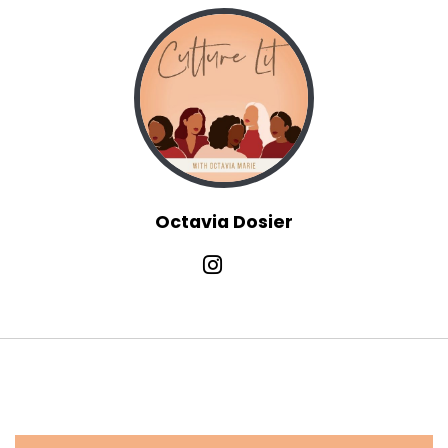
Octavia Dosier