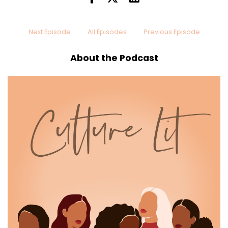
Next Episode
All Episodes
Previous Episode
About the Podcast