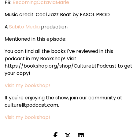
FB:
BecomingOctaviaMarie
Music credit: Cool Jazz Beat by FASOL PROD
A
Subito Media
production
Mentioned in this episode:
You can find all the books I've reviewed in this
podcast in my Bookshop! Visit
https://bookshop.org/shop/CultureLitPodcast to get
your copy!
Visit my bookshop!
If you're enjoying the show, join our community at
culturelitpodcast.com.
Visit my bookshop!