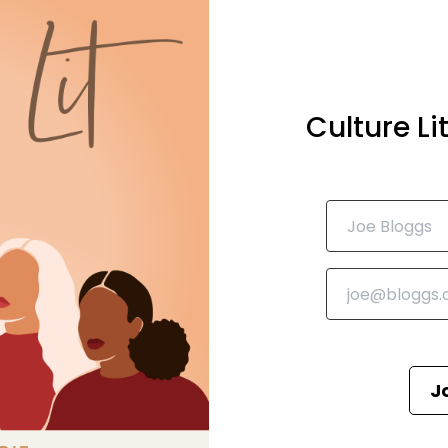
Culture L
J