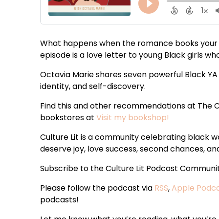
What happens when the romance books your te
episode is a love letter to young Black girls 
Octavia Marie shares seven powerful Black YA 
identity, and self-discovery.
Find this and other recommendations at The C
bookstores at
Visit my bookshop!
Culture Lit is a community celebrating black
deserve joy, love success, second chances, and 
Subscribe to the Culture Lit Podcast Communi
Please follow the podcast via
RSS
,
Apple Podc
podcasts!