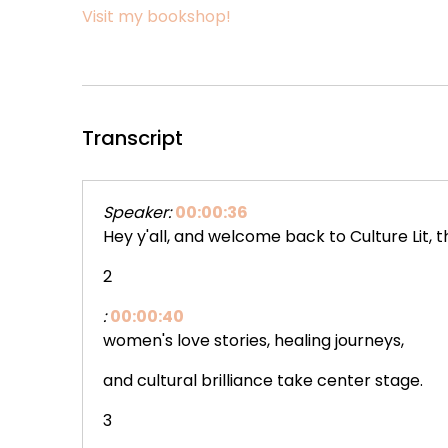
Visit my bookshop!
Transcript
Speaker:
00:00:36
Hey y'all, and welcome back to Culture Lit,
2
:
00:00:40
women's love stories, healing journeys,
and cultural brilliance take center stage.
3