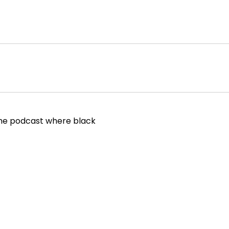
 the podcast where black