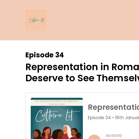
Episode 34
Representation in Roma
Deserve to See Themselv