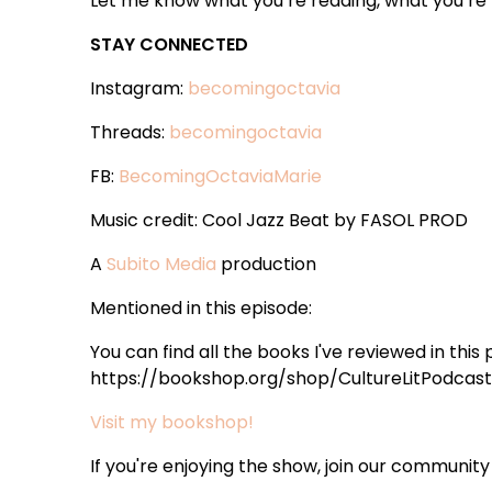
Let me know what you’re reading, what you’re t
STAY CONNECTED
Instagram:
becomingoctavia
Threads:
becomingoctavia
FB:
BecomingOctaviaMarie
Music credit: Cool Jazz Beat by FASOL PROD
A
Subito Media
production
Mentioned in this episode:
You can find all the books I've reviewed in this
https://bookshop.org/shop/CultureLitPodcast 
Visit my bookshop!
If you're enjoying the show, join our community