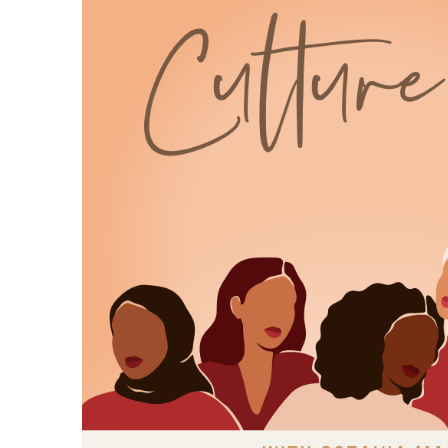
and claiming their happy endings.
7
:
00:01:01
Because representation isn't
optional, it's essential.
8
:
00:01:06
Let me tell you how this episode
came to be Over the holidays.
9
:
00:01:10
I was catching up with my