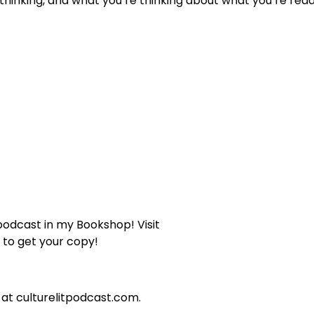
hinking, and what you’re thinking about what you’re read
 podcast in my Bookshop! Visit
to get your copy!
 at culturelitpodcast.com.