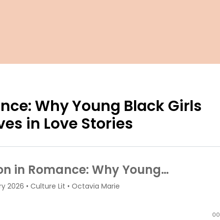
nce: Why Young Black Girls
es in Love Stories