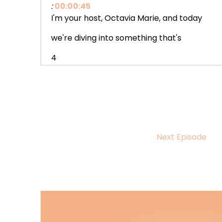
:
00:00:45
I'm your host, Octavia Marie, and today
we're diving into something that's
4
:
00:00:49
been weighing on my heart since the
holidays, black Ya Romance stories
5
Next Episode
:
00:00:55
where black teens are the ones falling
in love, figuring out who they are
6
:
00:00:59