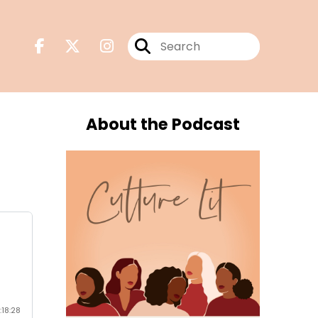
About the Podcast