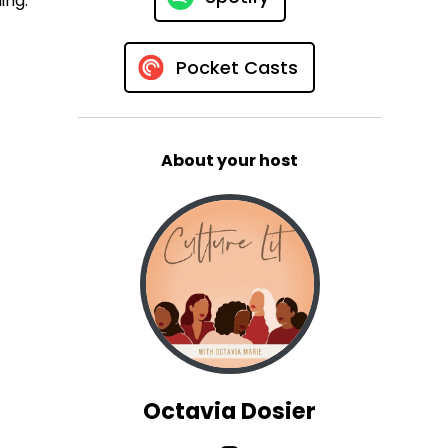
ing.
Pocket Casts
About your host
Octavia Dosier