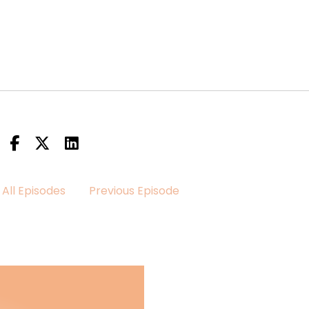
All Episodes
Previous Episode