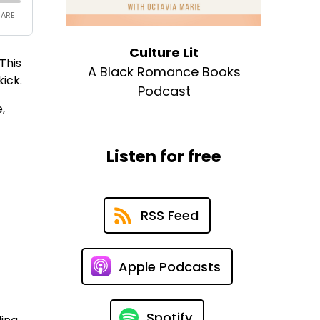
Culture Lit
This
A Black Romance Books
ick.
Podcast
,
Listen for free
RSS Feed
Apple Podcasts
Spotify