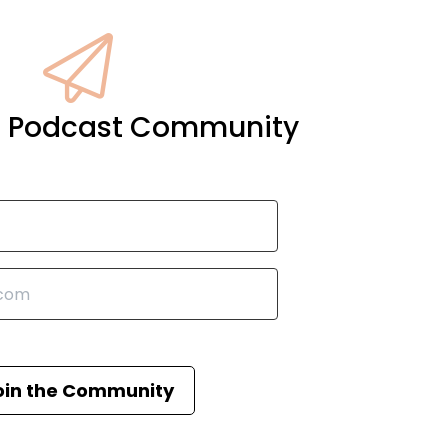
it Podcast Community
oin the Community