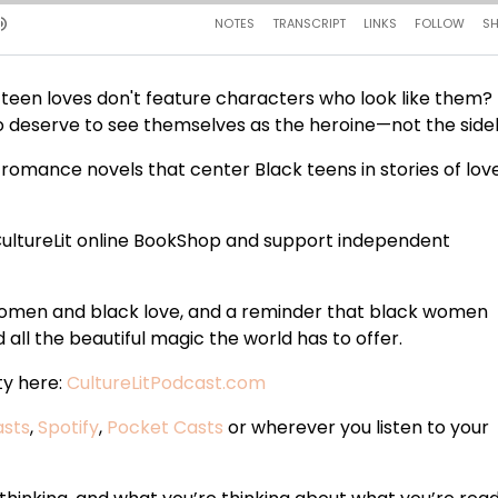
en loves don't feature characters who look like them? 
who deserve to see themselves as the heroine—not the sidek
romance novels that center Black teens in stories of love
ultureLit online BookShop and support independent
 women and black love, and a reminder that black women
all the beautiful magic the world has to offer.
ty here:
CultureLitPodcast.com
asts
,
Spotify
,
Pocket Casts
or wherever you listen to your