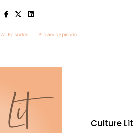
All Episodes
Previous Episode
her episode of the Culture lit podcast.
taking a heartfelt journey through the pages of A Love li
Culture L
do or someone who appreciates a well crafted love stor