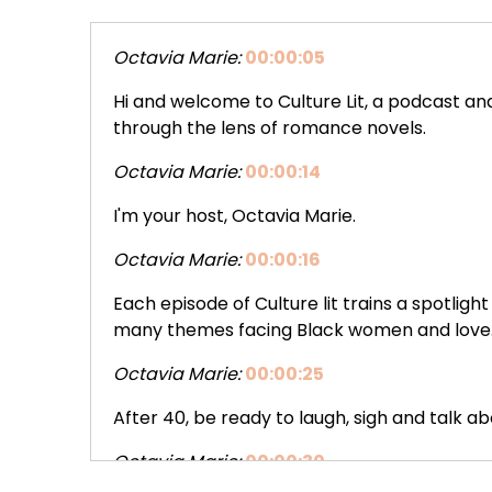
Octavia Marie:
00:00:05
Hi and welcome to Culture Lit, a podcast 
through the lens of romance novels.
Octavia Marie:
00:00:14
I'm your host, Octavia Marie.
Octavia Marie:
00:00:16
Each episode of Culture lit trains a spotli
many themes facing Black women and love
Octavia Marie:
00:00:25
After 40, be ready to laugh, sigh and talk ab
Octavia Marie:
00:00:30