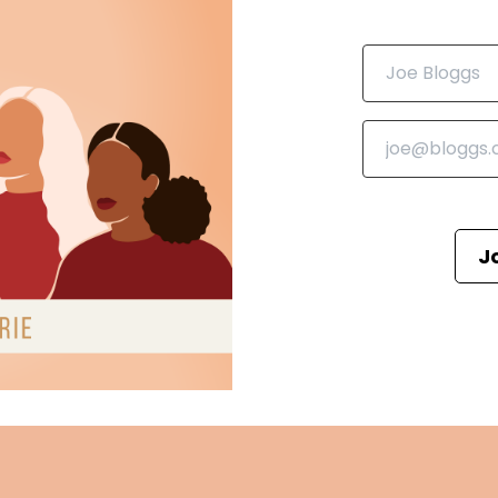
vel, dissecting its characters, themes and the emotional
romance genre.
ng cup of tea, and let's get into the world of Lanaya
J
un in all the books I talk about on the podcast in one pla
urelitpodcast now let's get into it.