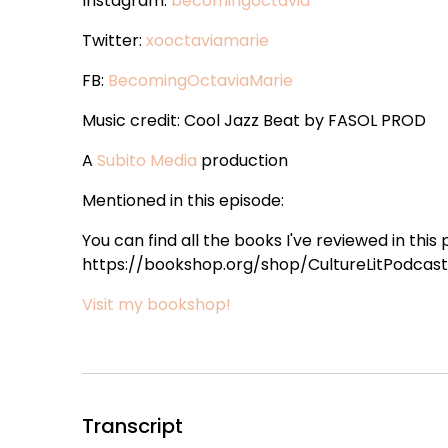
Instagram:
becomingoctavia
Twitter:
xooctaviamarie
FB:
BecomingOctaviaMarie
Music credit: Cool Jazz Beat by FASOL PROD
A
Subito Media
production
Mentioned in this episode:
You can find all the books I've reviewed in this
https://bookshop.org/shop/CultureLitPodcast 
Visit my bookshop!
Transcript