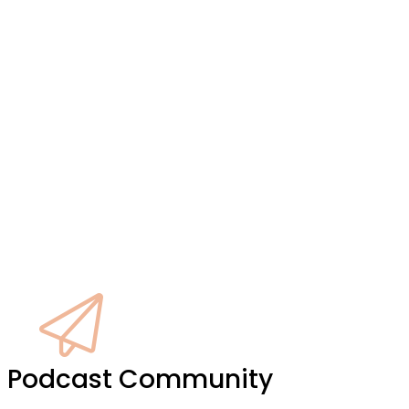
ke
it Podcast Community
y,