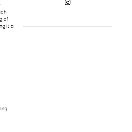
r
ich
g of
g it a
ing.