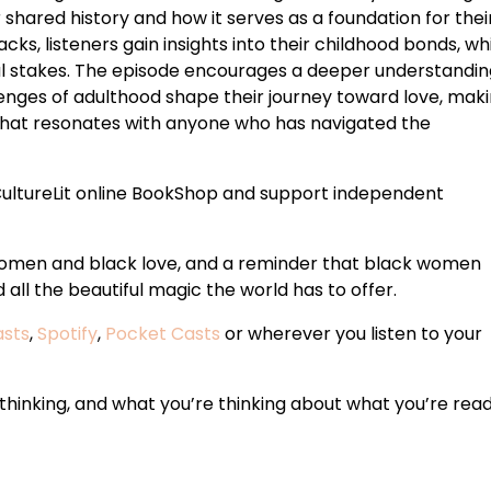
r shared history and how it serves as a foundation for thei
cks, listeners gain insights into their childhood bonds, wh
al stakes. The episode encourages a deeper understandin
enges of adulthood shape their journey toward love, makin
 that resonates with anyone who has navigated the
ultureLit online BookShop and support independent
 women and black love, and a reminder that black women
all the beautiful magic the world has to offer.
asts
,
Spotify
,
Pocket Casts
or wherever you listen to your
hinking, and what you’re thinking about what you’re read