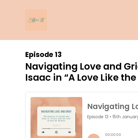
Episode 13
Navigating Love and Gri
Isaac in “A Love Like the