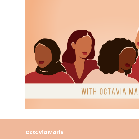
this episode is tailor made for you.
Host:
00:01:03
We'll explore the intricate layers of this no
resonance that makes it stand out in the 
Host:
00:01:13
So grab your favorite cozy blanket, a steami
Thompson and Isaac Jordan.
Host:
00:01:21
And remember, you can find a love like the s
at my curated Digital Bookshop.
Host:
00:01:30
On bookshop.org visit bookshop.org shop cult
Octavia Marie
Host:
00:01:40