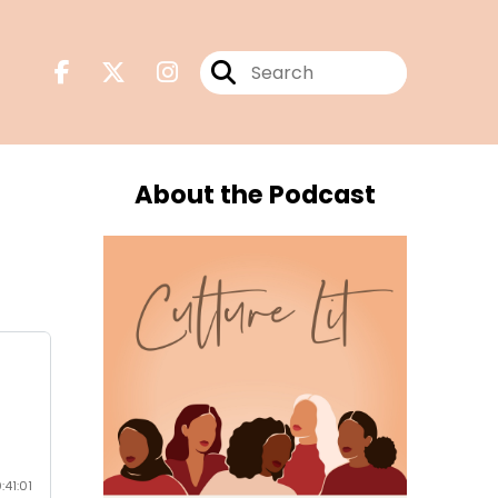
About the Podcast