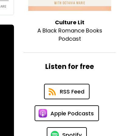
Culture Lit
A Black Romance Books
Podcast
Listen for free
RSS Feed
Apple Podcasts
Spotify