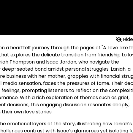
Hide
on a heartfelt journey through the pages of "A Love Like t
that explores the delicate transition from friendship to lo
aniah Thompson and Isaac Jordan, who navigate the
ir deep-seated bond amidst personal struggles. Laniah, a
e business with her mother, grapples with financial stru
al media sensation, faces the pressures of fame. Their dec
feelings, prompting listeners to reflect on the complexit
romance. With a rich exploration of themes such as grief,
ent decisions, this engaging discussion resonates deeply,
n their own love stories.
the emotional layers of the story, illustrating how Laniah’s
challenges contrast with Isaac’s glamorous yet isolating 