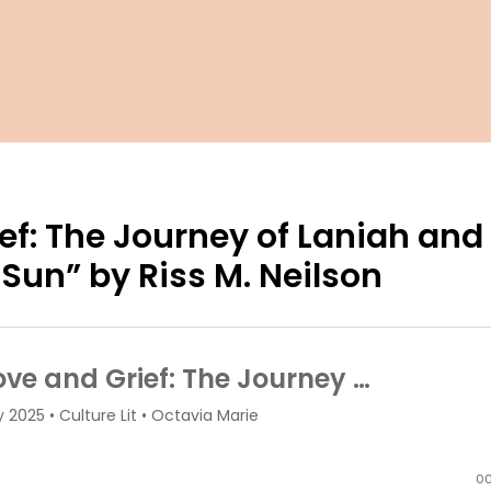
ef: The Journey of Laniah and
 Sun” by Riss M. Neilson