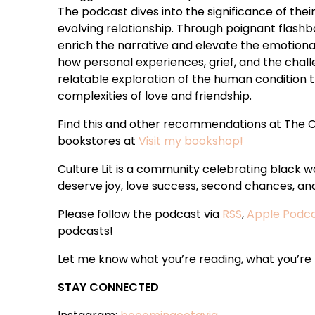
The podcast dives into the significance of thei
evolving relationship. Through poignant flashba
enrich the narrative and elevate the emotion
how personal experiences, grief, and the chall
relatable exploration of the human condition
complexities of love and friendship.
Find this and other recommendations at The C
bookstores at
Visit my bookshop!
Culture Lit is a community celebrating black
deserve joy, love success, second chances, and 
Please follow the podcast via
RSS
,
Apple Podc
podcasts!
Let me know what you’re reading, what you’re t
STAY CONNECTED