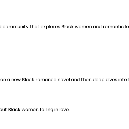
and community that explores Black women and romantic l
ght on a new Black romance novel and then deep dives into
.
out Black women falling in love.