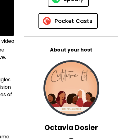
Pocket Casts
 video
he
About your host
ve.
ggles
ision
ies of
Octavia Dosier
fame.