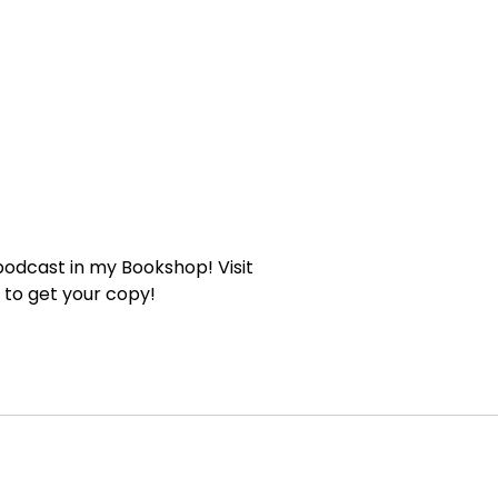
 podcast in my Bookshop! Visit
to get your copy!