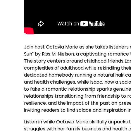
Join host Octavia Marie as she takes listeners 
Sun" by Riss M. Nielson, a captivating romance 
The story centers around childhood friends L
complexities of adulthood while rekindling the
dedicated homebody running a natural hair car
and health challenges, while Isaac, now a soci
to fake a romantic relationship sparks genuine 
relationships transitioning from friendship to 
resilience, and the impact of the past on pres
inviting readers to find solace and inspiration i
Listen in while Octavia Marie skillfully unpacks 
struggles with her family business and health 