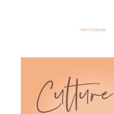
Yes, sex too.
Octavia Marie:
00:00:31
And the Black authors writing their stories.
Next Episode
Host:
00:00:37
Hello, hello, hello and welcome back to anot
Host:
00:00:43
I'm your host Octavia Marie and today we're 
the sun by Ris M.
Host:
00:00:52
Nelson.
Host:
00:00:53
Whether you're a die hard romance aficiona