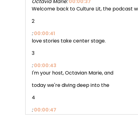
Octavia Marie:
00:00:37
Welcome back to Culture Lit, the podcast 
2
:
00:00:41
love stories take center stage.
3
:
00:00:43
I'm your host, Octavian Marie, and
today we're diving deep into the
4
:
00:00:47
bowl, the beautiful and the royally
dramatic with award-winning romance.