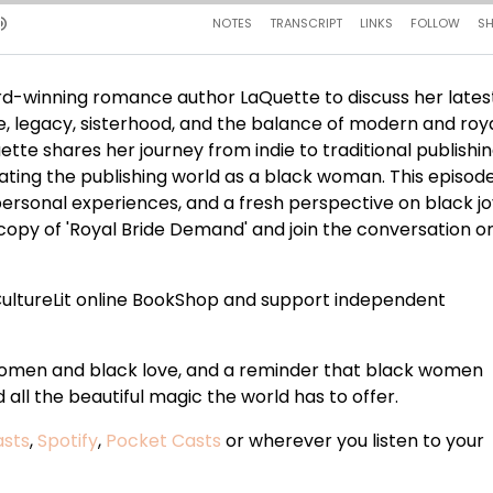
d-winning romance author LaQuette to discuss her lates
e, legacy, sisterhood, and the balance of modern and royal
ette shares her journey from indie to traditional publishin
ting the publishing world as a black woman. This episode
personal experiences, and a fresh perspective on black jo
opy of 'Royal Bride Demand' and join the conversation o
ultureLit online BookShop and support independent
 women and black love, and a reminder that black women
all the beautiful magic the world has to offer.
asts
,
Spotify
,
Pocket Casts
or wherever you listen to your