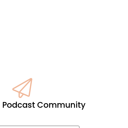
it Podcast Community