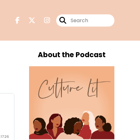
About the Podcast