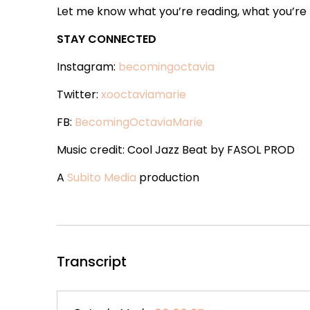
Let me know what you’re reading, what you’re t
STAY CONNECTED
Instagram:
becomingoctavia
Twitter:
xooctaviamarie
FB:
BecomingOctaviaMarie
Music credit: Cool Jazz Beat by FASOL PROD
A
Subito Media
production
Transcript