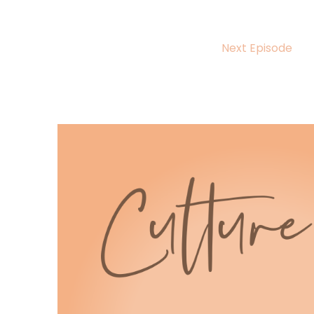
5
:
00:00:52
Next Episode
Arthur Lat.
6
:
00:00:54
Her new book, roll Bride Demand kicks
off the sizzling, crowning the DeVero
7
:
00:00:59
series and delivers everything we
live for enemies to lovers, second
8
:
00:01:04