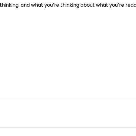
hinking, and what you’re thinking about what you’re read