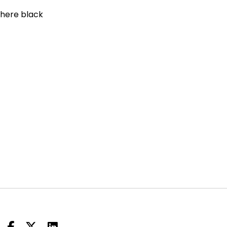
where black