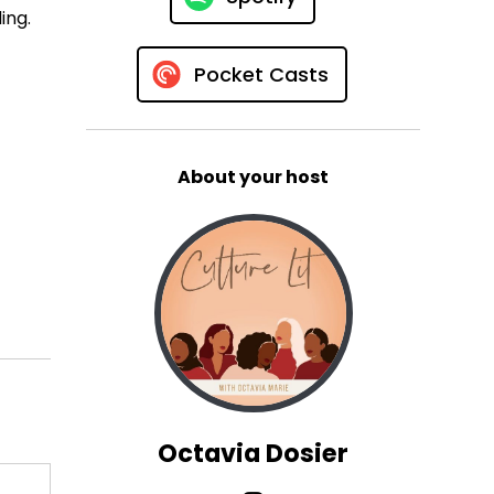
ing.
Pocket Casts
About your host
Octavia Dosier