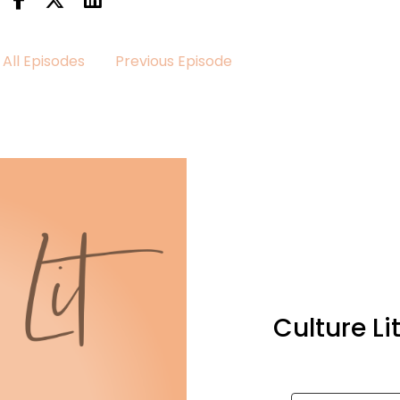
All Episodes
Previous Episode
Culture L