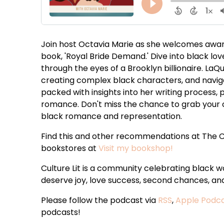
Join host Octavia Marie as she welcomes awar
book, 'Royal Bride Demand.' Dive into black lov
through the eyes of a Brooklyn billionaire. LaQu
creating complex black characters, and naviga
packed with insights into her writing process, 
romance. Don't miss the chance to grab your c
black romance and representation.
Find this and other recommendations at The C
bookstores at
Visit my bookshop!
Culture Lit is a community celebrating black
deserve joy, love success, second chances, and 
Please follow the podcast via
RSS
,
Apple Podc
podcasts!