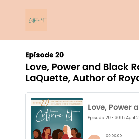
Episode 20
Love, Power and Black Ro
LaQuette, Author of Ro