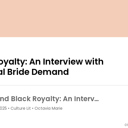
yalty: An Interview with
yal Bride Demand