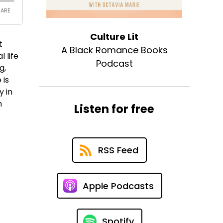
Culture Lit
t
A Black Romance Books
 life
Podcast
g,
 is
y in
n
Listen for free
RSS Feed
Apple Podcasts
Spotify