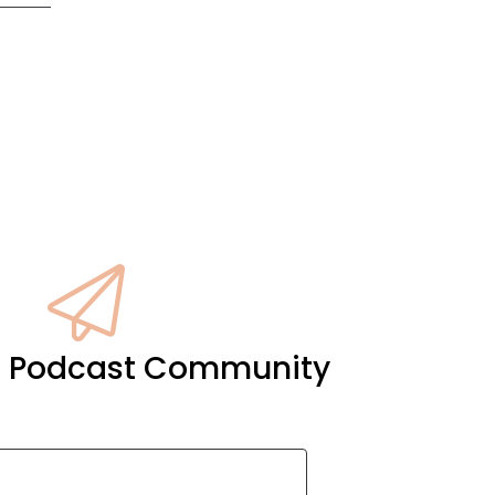
it Podcast Community