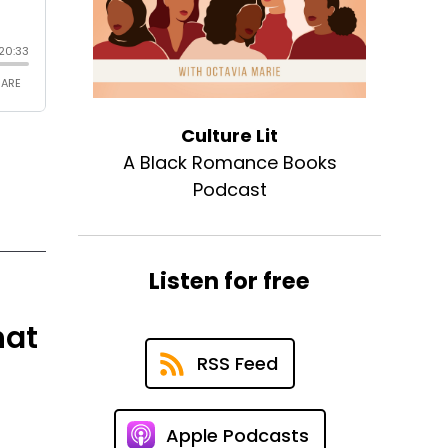
Culture Lit
A Black Romance Books
Podcast
Listen for free
hat
RSS Feed
Apple Podcasts