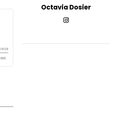
Octavia Dosier