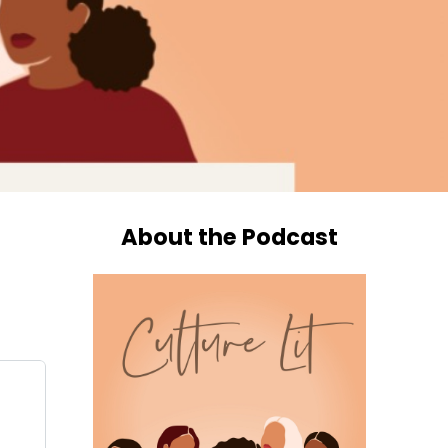
About the Podcast
o