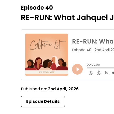
Episode 40
RE-RUN: What Jahquel J
Published on:
2nd April, 2026
Episode Details