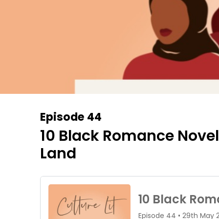
Episode 44
10 Black Romance Novels 
Land