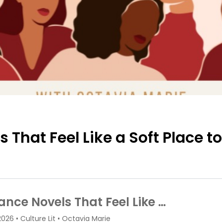
That Feel Like a Soft Place t