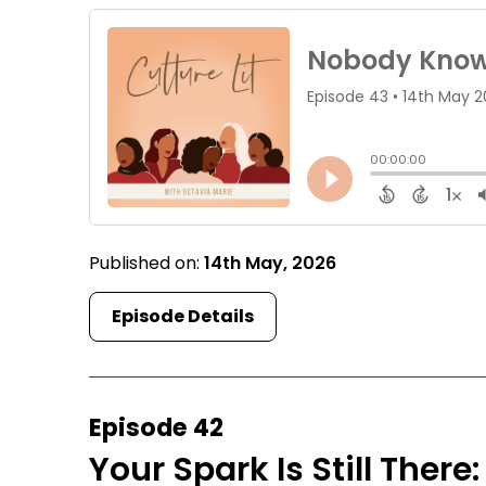
Published on:
14th May, 2026
Episode Details
Episode 42
Your Spark Is Still Ther