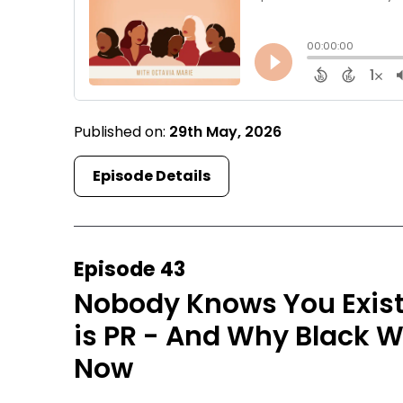
Published on:
29th May, 2026
Episode Details
Episode 43
Nobody Knows You Exist
is PR - And Why Black 
Now