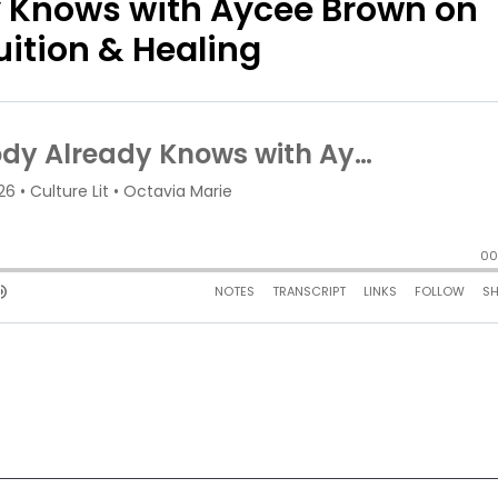
 Knows with Aycee Brown on
ition & Healing