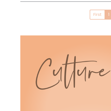
First
1