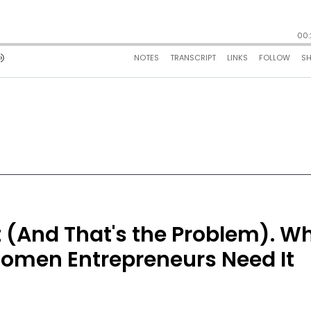
 (And That's the Problem). W
Women Entrepreneurs Need It