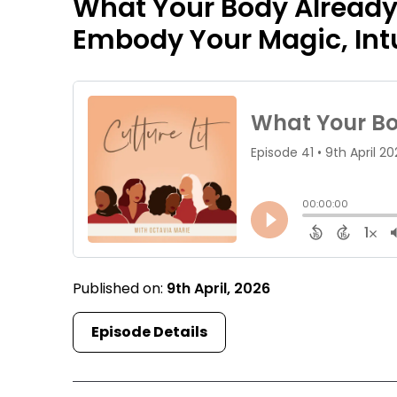
What Your Body Already
Embody Your Magic, Intu
Published on:
9th April, 2026
Episode Details