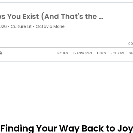
e: Finding Your Way Back to Jo