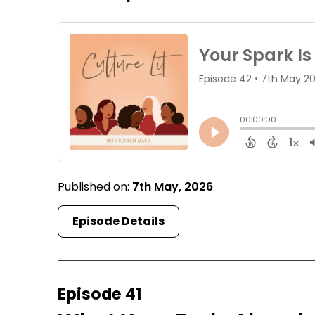
Published on:
7th May, 2026
Episode Details
Episode 41