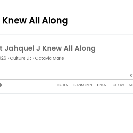
 Knew All Along