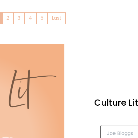
2
3
4
5
Last
Culture L