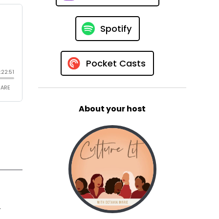
Spotify
Pocket Casts
About your host
y